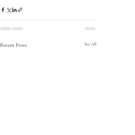
Recent Posts
See All