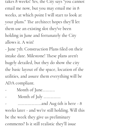
takes 8 weeks! Yes, the City says "you cannot 
email me now, but you may email me in 8 
weeks, at which point I will start to look at 
your plans." The architect hopes they’ll let 
them use an existing slot they've been 
holding in June and fortunately the City 
allows it. A win!
- June 7th: Construction Plans filed on their 
intake date. Milestone! These plans aren't 
hugely detailed, but they do show the city 
the basic layout of the space, location of the 
utilities, and assure them everything will be 
ADA compliant. 
-         Month of June………..
-          Month of July …………...
-          …………………and Aug 6th is here - 8 
weeks later - and we're still holding. Will this 
be the week they give us preliminary 
comments? Is it still realistic they’ll issue 