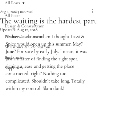
All Posts
Aug 6, 2018
3 min read
All Posts
The waiting is the hardest part
Design & Construction
Updated:
Aug 12, 2018
There was a time when I thought Lassi & 
Product Development
Spice would open up this summer. May? 
Milestones & Celebrations
June? For sure by early July. I mean, it was 
Backstories
just a matter of finding the right spot, 
signing a lease and getting the place 
Supporters
constructed, right? Nothing too 
complicated. Shouldn’t take long. Totally 
within my control. Slam dunk!   