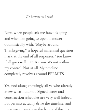
Oh how naive I was!
Now, when people ask me how it’s going 
and when I’m going to open, I answer 
optimistically with, “Maybe around 
Thanksgiving?” a hopeful millennial question 
mark at the end of all responses. “You know, 
if all goes well….?”  Because it’s not within 
my control. Not at all. My timeline 
completely revolves around PERMITS.
Yes, nod along knowingly all ye who already 
knew what I did not. Signed leases and 
construction schedules are very well indeed, 
but permits actually drive the timeline, and 
mine are currently in the hands of the city. 