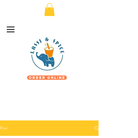
Order Online
Post