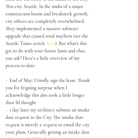
This city. Seattle. In the midst of a major 
construction boom and breakneck growth, 
city offices are completely overwhelmed. 
They implemented a massive software 
upgrade that caused total mayhem (see the 
Seattle Times article 
here
). But what's this 
got to do with your future lassis and chai, 
you ask? Here’s a little overview of my 
process to date:
-  End of May: I finally sign the lease. Thank 
you for feigning surprise when I 
acknowledge this also took a little longer 
than I'd thought
-  1 day later my architect submits an intake 
date request to the City. The intake date 
request is merely a request to email the city 
your plans. Generally getting an intake date 