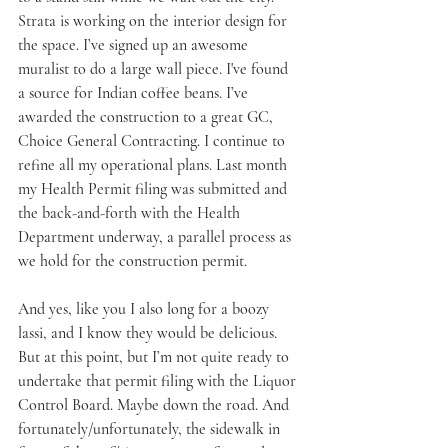
Strata is working on the interior design for 
the space. I’ve signed up an awesome 
muralist to do a large wall piece. I've found 
a source for Indian coffee beans. I’ve 
awarded the construction to a great GC, 
Choice General Contracting. I continue to 
refine all my operational plans. Last month 
my Health Permit filing was submitted and 
the back-and-forth with the Health 
Department underway, a parallel process as 
we hold for the construction permit. 
And yes, like you I also long for a boozy 
lassi, and I know they would be delicious. 
But at this point, but I’m not quite ready to 
undertake that permit filing with the Liquor 
Control Board. Maybe down the road. And 
fortunately/unfortunately, the sidewalk in 