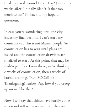
final approval around Labor Day? (a mere 12 
weeks after I initially filed?). Is that too 
much to ask? I’m back to my hopeful 
questions.
In case you’re wondering, until the city 
issues my final permits, I can’t start any 
construction. This is not Miami, people. So 
construction has to wait until plans are 
issued and the construction drawings are 
finalized to start. At this point, that may be 
mid-September. From there, we’re thinking 
8 weeks of construction, then 2 weeks of 
barista training. Then BOOM! It's 
Thanksgiving! Turkey Day, how’d you creep 
up on me like that?
Now I will say that things have hardly come 
to a stand still while we wait out the city. 