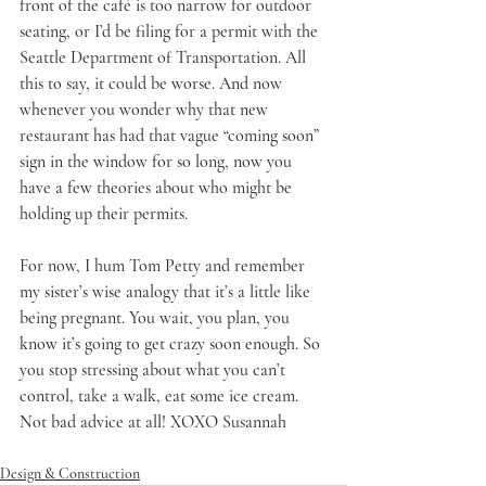
front of the café is too narrow for outdoor 
seating, or I’d be filing for a permit with the 
Seattle Department of Transportation. All 
this to say, it could be worse. And now 
whenever you wonder why that new 
restaurant has had that vague “coming soon” 
sign in the window for so long, now you 
have a few theories about who might be 
holding up their permits.
For now, I hum Tom Petty and remember 
my sister’s wise analogy that it’s a little like 
being pregnant. You wait, you plan, you 
know it’s going to get crazy soon enough. So 
you stop stressing about what you can’t 
control, take a walk, eat some ice cream. 
Not bad advice at all! XOXO Susannah
Design & Construction