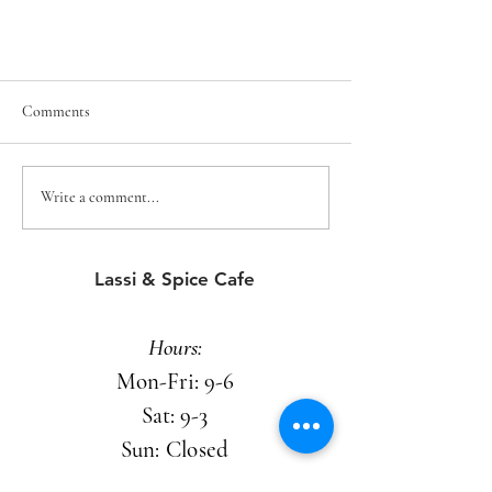
Comments
Write a comment...
A space that pulls you in
Lassi & Spice Cafe
Hours:
Mon-Fri: 9-6
Sat: 9-3
Sun: Closed