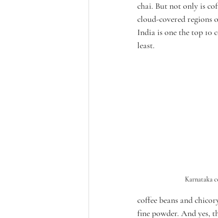
chai. But not only is co
cloud-covered regions 
India is one the top 10 
least. 
Karnataka c
coffee beans and chicor
fine powder. And yes, th