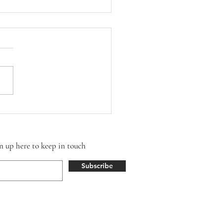
Season
gn up here to keep in touch
Subscribe