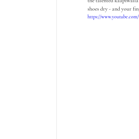
the talented kaapiwalla
shoes dry - and your fin
https://www.youtube.com