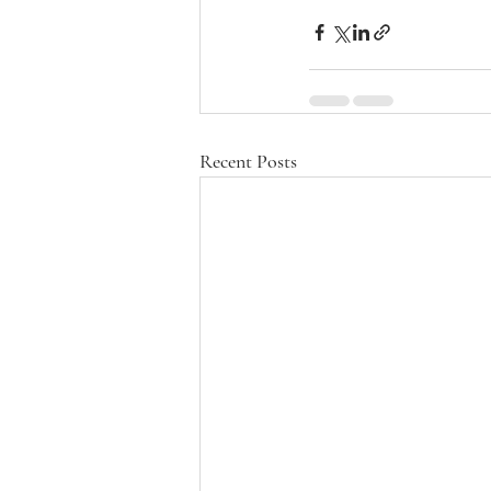
Recent Posts