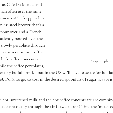
s as Cafe Du Monde and 
hich often uses the same 
mese coffee, kappi relies 
inless steel brewer that's a 
pour over and a French 
patiently poured over the 
 slowly percolate through 
r over several minutes. The 
thick coffee concentrate, 
Kaapi supplies
le the coffee percolates, 
erably buffalo milk - but in the US we'll have to settle for full f
e). Don't forget to toss in the desired spoonfuls of sugar. Kaapi is
e hot, sweetened milk and the hot coffee concentrate are combin
a dramatically through the air between cups! Thus the "meter co