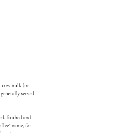
at cow milk (or 
 generally served 
ed, frothed and 
ffee" name, for 