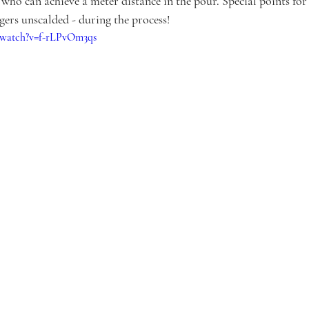
 who can achieve a meter distance in the pour. Special points for
gers unscalded - during the process!
/watch?v=f-rLPvOm3qs