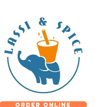
Order Online