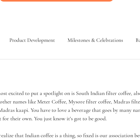
Product Development
Milestones & Celebrations
Ba
st excited to put a spotlight on is South Indian filter coffee, al
other names like Meter Coffee, Mysore filter coffee, Madras filter
 Madras kaapi. You have to love a beverage that goes by many n
t for their own. You just know it's got to be good. 
lize that Indian coffee is a thing, so fixed is our association b