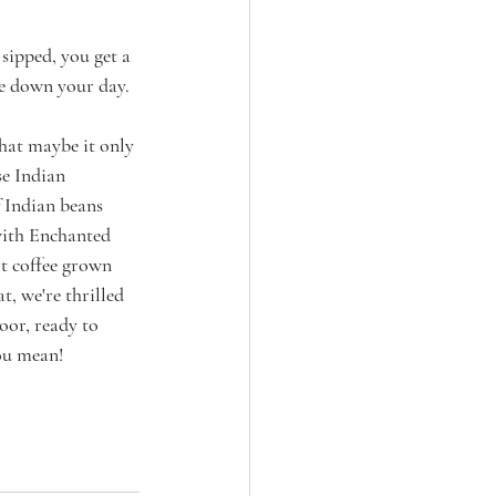
sipped, you get a 
ce down your day.
that maybe it only 
e Indian 
f Indian beans 
 with Enchanted 
t coffee grown 
t, we're thrilled 
oor, ready to 
you mean!