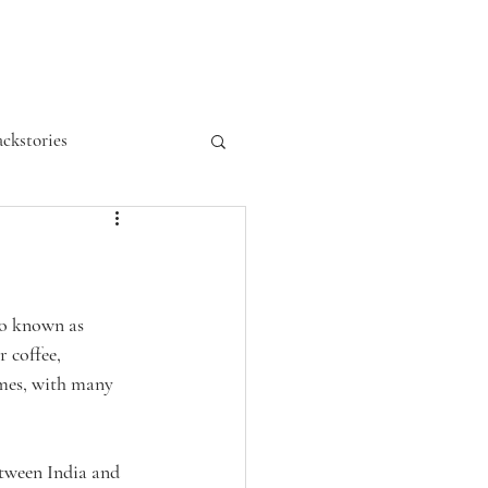
ckstories
so known as 
 coffee, 
ames, with many 
etween India and 