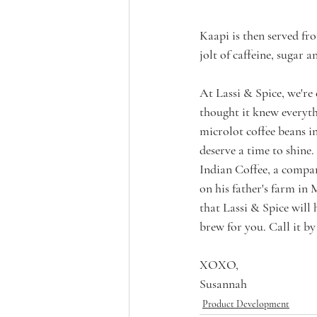
Kaapi is then served fr
jolt of caffeine, sugar
At Lassi & Spice, we're 
thought it knew everyth
microlot coffee beans in
deserve a time to shine.
Indian Coffee, a compa
on his father's farm in M
that Lassi & Spice will 
brew for you. Call it b
XOXO,
Susannah
Product Development