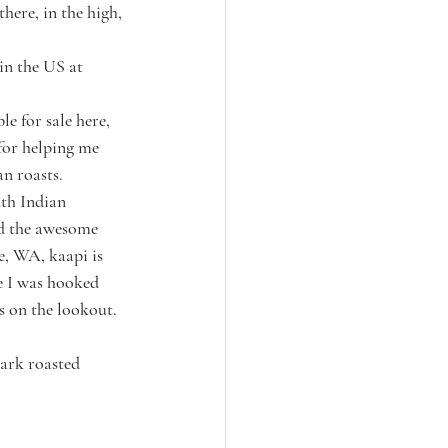
here, in the high, 
in the US at 
e for sale here, 
or helping me 
n roasts. 
th Indian 
nd the awesome 
e, WA, kaapi is 
e I was hooked 
s on the lookout. 
ark roasted 