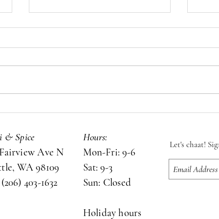
Let's chaat!
Chai 
si & Spice
Hours:
Let's chaat! Si
 Fairview Ave N
Mon-Fri: 9-6
ttle, WA 98109
Sat: 9-3
 (206) 403-1632
Sun: Closed
Holiday hours