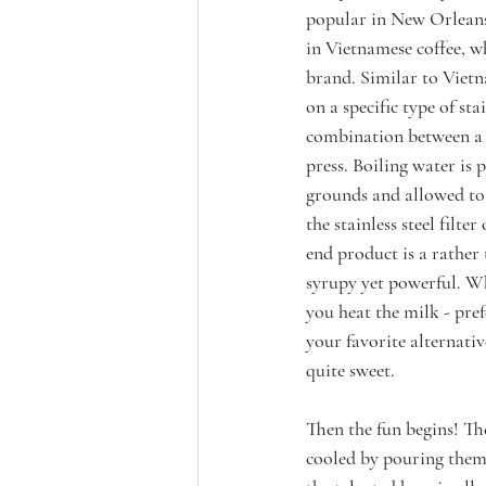
popular in New Orlean
in Vietnamese coffee, w
brand. Similar to Vietna
on a specific type of sta
combination between a 
press. Boiling water is 
grounds and allowed to
the stainless steel filte
end product is a rather 
syrupy yet powerful. Whi
you heat the milk - pref
your favorite alternativ
quite sweet. 
Then the fun begins! Th
cooled by pouring them 