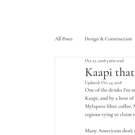
All Posts
Design & Construction
Oct 22, 2018
3 min read
Supporters
Kaapi that
Updated:
Oct 24, 2018
One of the drinks I'm mo
Kaapi, and by a host of 
Mylapore filter coffee,
regions vying to claim i
Many Americans don't rea