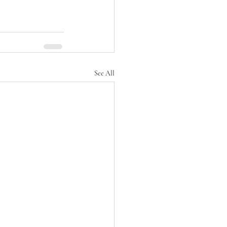
See All