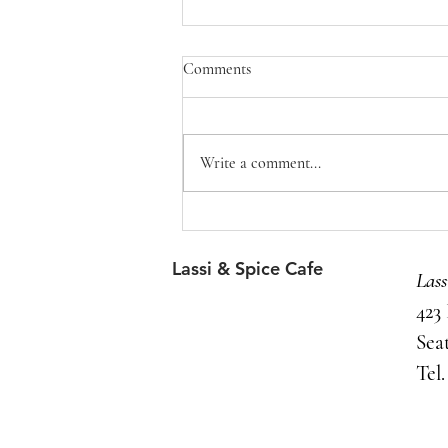
Comments
Write a comment...
Coffee: A love story
Lassi & Spice Cafe
Las
423
Sea
Tel.