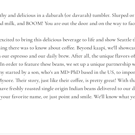
othy and delicious in a dabarah (or davarah) tumbler. Slurped or 
 and milk, and BOOM! You are out the door and on the way to fa
excited to bring this delicious beverage to life and show Seattle 
ing there was to know about coffee. Beyond kaapi, we'll showcas
 our espresso and our daily brew. After all, the unique flavors o
 In order to feature these beans, we set up a unique partnership
ny started by a son, who's an MD-PhD based in the US, to impor
ysore. Their story, just like their coffee, is pretty great! With tha
have freshly roasted single origin Indian beans delivered to our d
y your favorite name, or just point and smile. We'll know what 