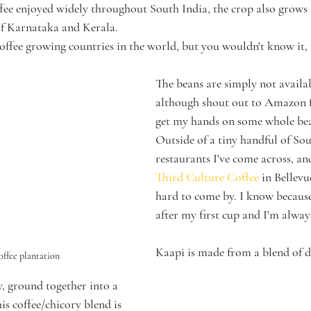
ffee enjoyed widely throughout South India, the crop also grows t
of Karnataka and Kerala. 
coffee growing countries in the world, but you wouldn't know it, 
The beans are simply not availabl
although shout out to Amazon f
get my hands on some whole bea
Outside of a tiny handful of Sou
restaurants I've come across, a
Third Culture Coffee 
in Bellevu
hard to come by. I know becaus
after my first cup and I'm alway
Kaapi is made from a blend of d
offee plantation
y, ground together into a 
is coffee/chicory blend is 